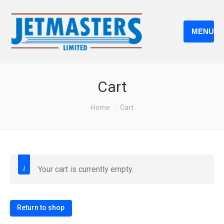
MENU
Cart
You are here:
Home
Cart
Your cart is currently empty.
Return to shop