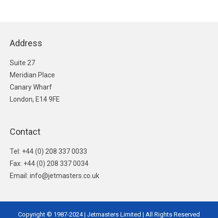
Address
Suite 27
Meridian Place
Canary Wharf
London, E14 9FE
Contact
Tel: +44 (0) 208 337 0033
Fax: +44 (0) 208 337 0034
Email: info@jetmasters.co.uk
Copyright © 1987-2024 | Jetmasters Limited | All Rights Reserved