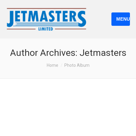
MENU
Author Archives:
Jetmasters
You are here:
Home
Photo Album